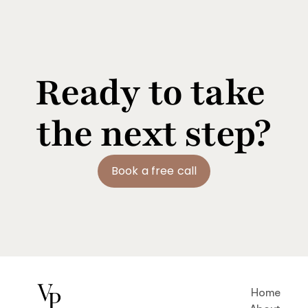
Ready to take 
the next step?
Book a free call
Home