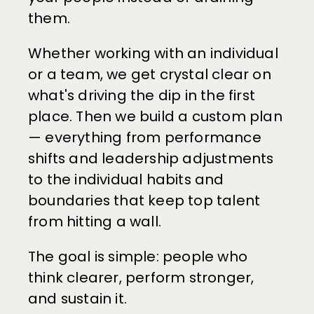
them.
Whether working with an individual 
or a team, we get crystal clear on 
what's driving the dip in the first 
place. Then we build a custom plan 
— everything from performance 
shifts and leadership adjustments 
to the individual habits and 
boundaries that keep top talent 
from hitting a wall.
The goal is simple: people who 
think clearer, perform stronger, 
and sustain it.