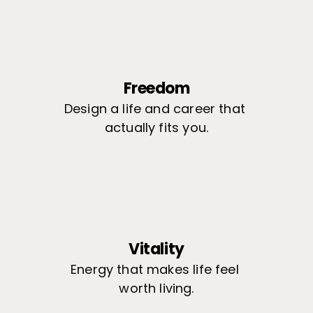
Freedom
Design a life and career that 
actually fits you.
Vitality
Energy that makes life feel 
worth living.