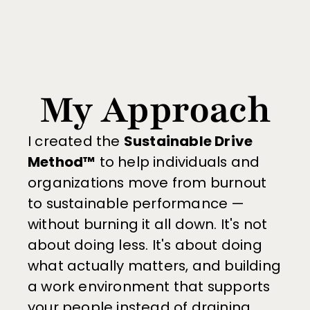
My Approach
I created the 
Sustainable Drive 
Method™
 to help individuals and 
organizations move from burnout 
to sustainable performance — 
without burning it all down. It's not 
about doing less. It's about doing 
what actually matters, and building 
a work environment that supports 
your people instead of draining 