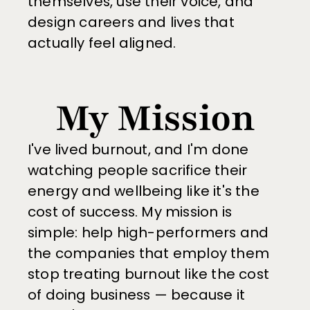
themselves, use their voice, and 
design careers and lives that 
actually feel aligned.
My Mission
I've lived burnout, and I'm done 
watching people sacrifice their 
energy and wellbeing like it's the 
cost of success. My mission is 
simple: help high-performers and 
the companies that employ them 
stop treating burnout like the cost 
of doing business — because it 