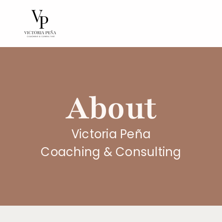
About
Victoria Peña
Coaching & Consulting