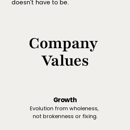
doesn't have to be.
Company 
Values
Growth
Evolution from wholeness, 
not brokenness or fixing.