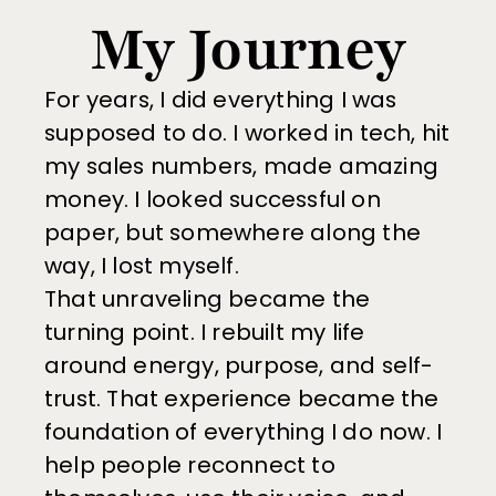
My Journey
For years, I did everything I was 
supposed to do. I worked in tech, hit 
my sales numbers, made amazing 
money. I looked successful on 
paper, but somewhere along the 
way, I lost myself.
That unraveling became the 
turning point. I rebuilt my life 
around energy, purpose, and self-
trust. That experience became the 
foundation of everything I do now. I 
help people reconnect to 